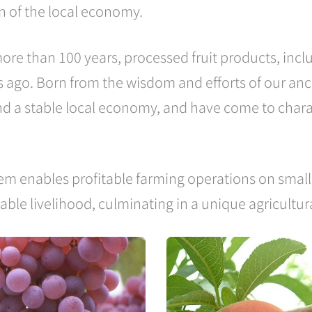
on of the local economy.
ore than 100 years, processed fruit products, inc
 ago. Born from the wisdom and efforts of our anc
and a stable local economy, and have come to charac
em enables profitable farming operations on small 
table livelihood, culminating in a unique agricultu