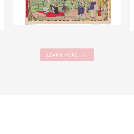
LEARN MORE ▷