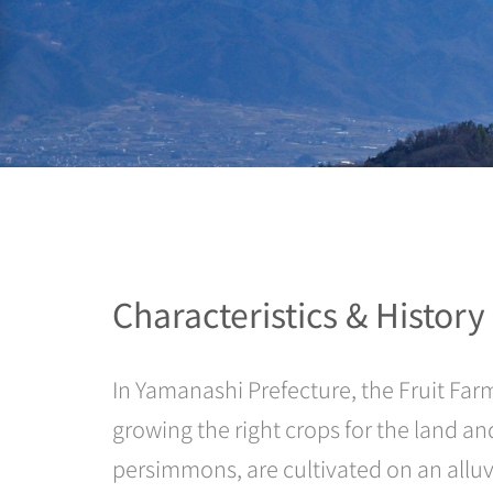
Characteristics & History
In Yamanashi Prefecture, the Fruit Farm
growing the right crops for the land an
persimmons, are cultivated on an alluvi