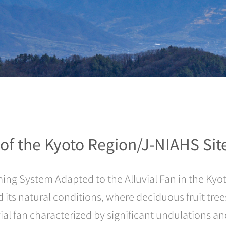
 of the Kyoto Region/J-NIAHS Sit
ing System Adapted to the Alluvial Fan in the Kyoto
d its natural conditions, where deciduous fruit tre
al fan characterized by significant undulations and