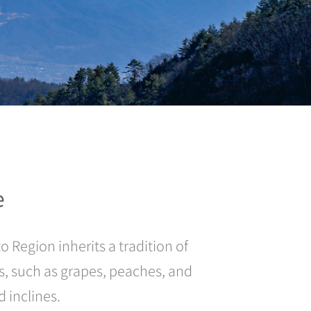
e
 Region inherits a tradition of
es, such as grapes, peaches, and
 inclines.