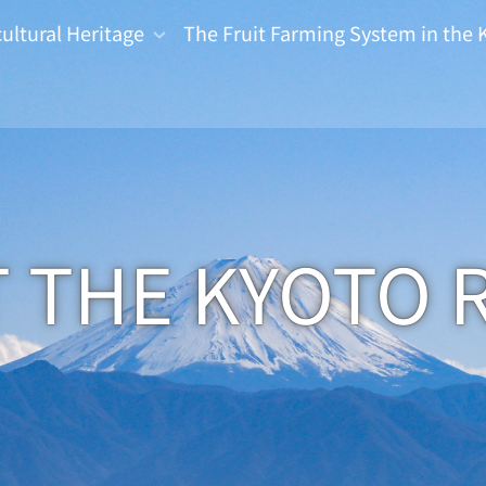
cultural Heritage
The Fruit Farming System in the 
 THE KYOTO 