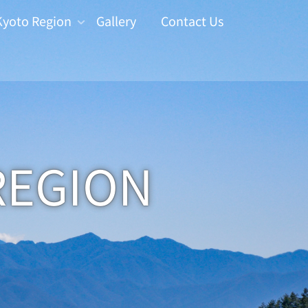
Kyoto Region
Gallery
Contact Us
REGION