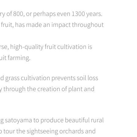
ory of 800, or perhaps even 1300 years.
the fruit, has made an impact throughout
 high-quality fruit cultivation is
uit farming.
 grass cultivation prevents soil loss
ty through the creation of plant and
g satoyama to produce beautiful rural
to tour the sightseeing orchards and