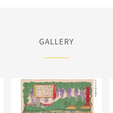
GALLERY