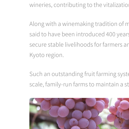
wineries, contributing to the vitalizati
Along with a winemaking tradition of m
said to have been introduced 400 years
secure stable livelihoods for farmers 
Kyoto region.
Such an outstanding fruit farming syst
scale, family-run farms to maintain a s