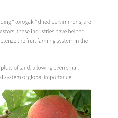
luding “korogaki” dried persimmons, are
estors, these industries have helped
terize the fruit farming system in the
plots of land, allowing even small-
ral system of global importance.