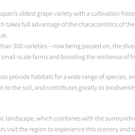
Japan’s oldest grape variety with a cultivation hist
ich takes full advantage of the characteristics of 
ue.
an 300 varieties—now being passed on, the diverse,
 small-scale farms and boosting the resilience of fr
s provide habitats for a wide range of species, and
r to the soil, and contributes greatly to biodiversi
aic landscape, which combines with the surroundin
sts visit the region to experience this scenery and 