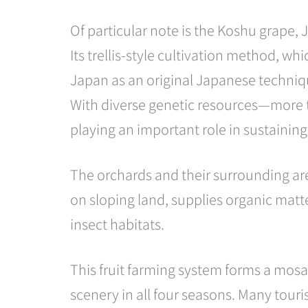
Of particular note is the Koshu grape, 
Its trellis-style cultivation method, wh
Japan as an original Japanese techniq
With diverse genetic resources—more th
playing an important role in sustaining
The orchards and their surrounding area
on sloping land, supplies organic matte
insect habitats.
This fruit farming system forms a mos
scenery in all four seasons. Many touri